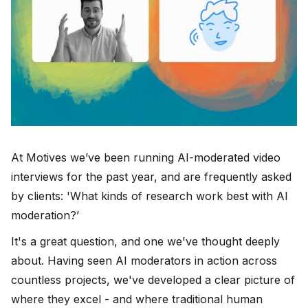
At Motives we’ve been running AI-moderated video
interviews for the past year, and are frequently asked
by clients: 'What kinds of research work best with AI
moderation?’
It's a great question, and one we've thought deeply
about. Having seen AI moderators in action across
countless projects, we've developed a clear picture of
where they excel - and where traditional human