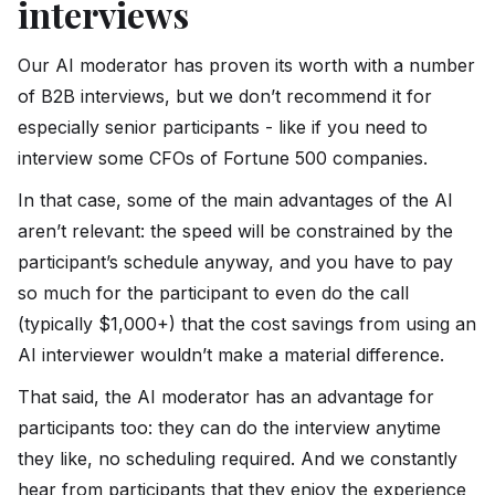
interviews
Our AI moderator has proven its worth with a number
of B2B interviews, but we don’t recommend it for
especially senior participants - like if you need to
interview some CFOs of Fortune 500 companies.
In that case, some of the main advantages of the AI
aren’t relevant: the speed will be constrained by the
participant’s schedule anyway, and you have to pay
so much for the participant to even do the call
(typically $1,000+) that the cost savings from using an
AI interviewer wouldn’t make a material difference.
That said, the AI moderator has an advantage for
participants too: they can do the interview anytime
they like, no scheduling required. And we constantly
hear from participants that they enjoy the experience