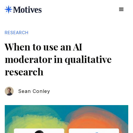
RESEARCH
When to use an AI
moderator in qualitative
research
Sean Conley