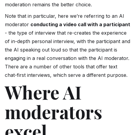
moderation remains the better choice.
Note that in particular, here we’re referring to an AI
moderator
conducting a video call with a participant
- the type of interview that re-creates the experience
of in-depth personal interview, with the participant and
the AI speaking out loud so that the participant is
engaging in a real conversation with the AI moderator.
There are a number of other tools that offer text
chat-first interviews, which serve a different purpose.
Where AI
moderators
excel