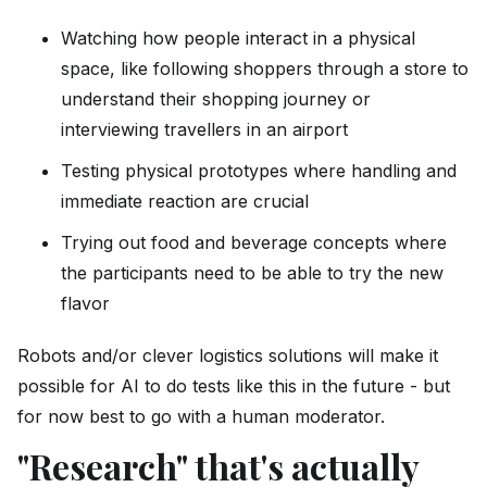
Watching how people interact in a physical
space, like following shoppers through a store to
understand their shopping journey or
interviewing travellers in an airport
Testing physical prototypes where handling and
immediate reaction are crucial
Trying out food and beverage concepts where
the participants need to be able to try the new
flavor
Robots and/or clever logistics solutions will make it
possible for AI to do tests like this in the future - but
for now best to go with a human moderator.
"Research" that's actually