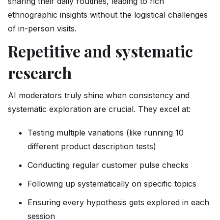
sharing their daily routines, leading to rich
ethnographic insights without the logistical challenges
of in-person visits.
Repetitive and systematic
research
AI moderators truly shine when consistency and
systematic exploration are crucial. They excel at:
Testing multiple variations (like running 10
different product description tests)
Conducting regular customer pulse checks
Following up systematically on specific topics
Ensuring every hypothesis gets explored in each
session