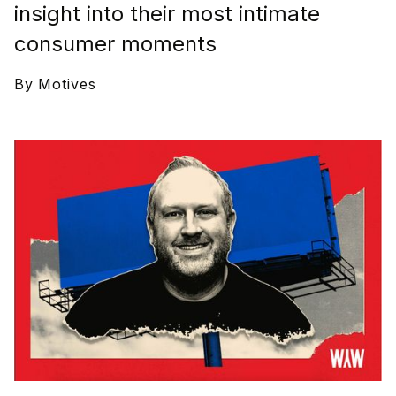
insight into their most intimate
consumer moments
By
Motives