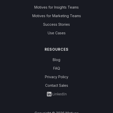
Motives for Insights Teams
Motives for Marketing Teams
Success Stories
Use Cases
RESOURCES
Blog
FAQ
Privacy Policy
Contact Sales
LinkedIn