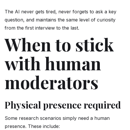
The AI never gets tired, never forgets to ask a key
question, and maintains the same level of curiosity
from the first interview to the last.
When to stick
with human
moderators
Physical presence required
Some research scenarios simply need a human
presence. These include: