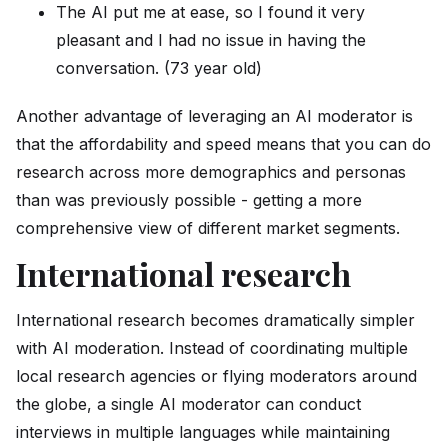
The AI put me at ease, so I found it very
pleasant and I had no issue in having the
conversation. (73 year old)
Another advantage of leveraging an AI moderator is
that the affordability and speed means that you can do
research across more demographics and personas
than was previously possible - getting a more
comprehensive view of different market segments.
International research
International research becomes dramatically simpler
with AI moderation. Instead of coordinating multiple
local research agencies or flying moderators around
the globe, a single AI moderator can conduct
interviews in multiple languages while maintaining