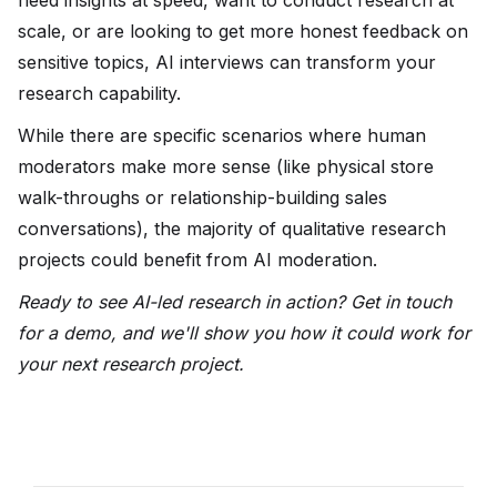
need insights at speed, want to conduct research at
scale, or are looking to get more honest feedback on
sensitive topics, AI interviews can transform your
research capability.
While there are specific scenarios where human
moderators make more sense (like physical store
walk-throughs or relationship-building sales
conversations), the majority of qualitative research
projects could benefit from AI moderation.
Ready to see AI-led research in action? Get in touch
for a demo, and we'll show you how it could work for
your next research project.