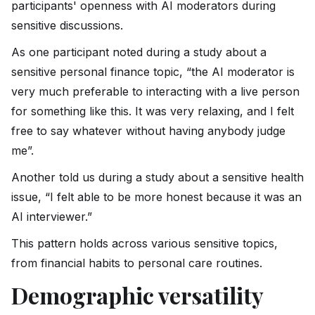
participants' openness with AI moderators during
sensitive discussions.
As one participant noted during a study about a
sensitive personal finance topic, “the AI moderator is
very much preferable to interacting with a live person
for something like this. It was very relaxing, and I felt
free to say whatever without having anybody judge
me”.
Another told us during a study about a sensitive health
issue, “I felt able to be more honest because it was an
AI interviewer.”
This pattern holds across various sensitive topics,
from financial habits to personal care routines.
Demographic versatility