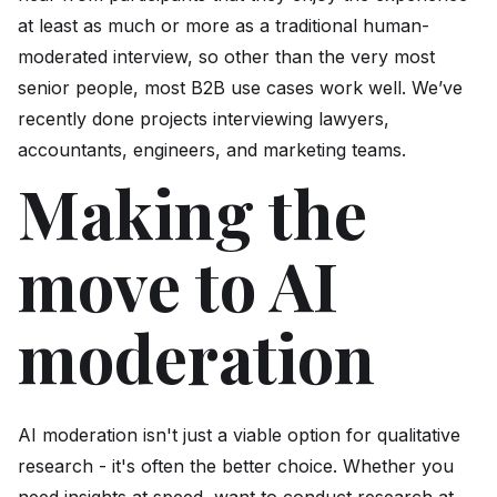
at least as much or more as a traditional human-
moderated interview, so other than the very most
senior people, most B2B use cases work well. We’ve
recently done projects interviewing lawyers,
accountants, engineers, and marketing teams.
Making the
move to AI
moderation
AI moderation isn't just a viable option for qualitative
research - it's often the better choice. Whether you