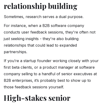
relationship building
Sometimes, research serves a dual purpose.
For instance, when a B2B software company
conducts user feedback sessions, they're often not
just seeking insights - they're also building
relationships that could lead to expanded
partnerships.
If you’re a startup founder working closely with your
first beta clients, or a product manager at software
company selling to a handful of senior executives at
B2B enterprises, it’s probably best to show up to
those feedback sessions yourself.
High-stakes senior