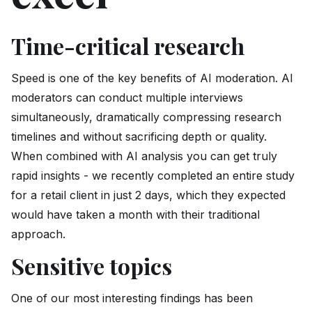
Time-critical research
Speed is one of the key benefits of AI moderation. AI
moderators can conduct multiple interviews
simultaneously, dramatically compressing research
timelines and without sacrificing depth or quality.
When combined with AI analysis you can get truly
rapid insights - we recently completed an entire study
for a retail client in just 2 days, which they expected
would have taken a month with their traditional
approach.
Sensitive topics
One of our most interesting findings has been