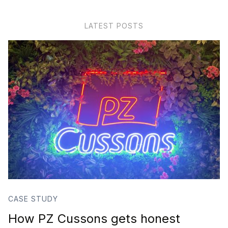
LATEST POSTS
CASE STUDY
How PZ Cussons gets honest