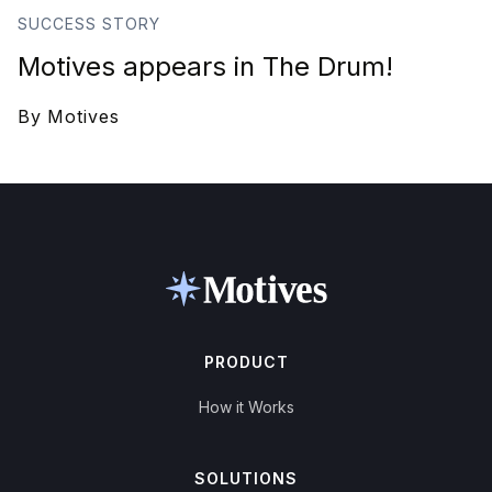
SUCCESS STORY
Motives appears in The Drum!
By
Motives
PRODUCT
How it Works
SOLUTIONS