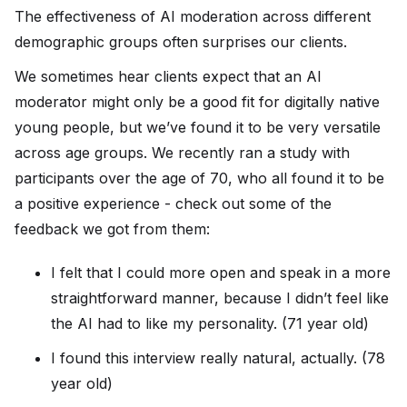
The effectiveness of AI moderation across different
demographic groups often surprises our clients.
We sometimes hear clients expect that an AI
moderator might only be a good fit for digitally native
young people, but we’ve found it to be very versatile
across age groups. We recently ran a study with
participants over the age of 70, who all found it to be
a positive experience - check out some of the
feedback we got from them:
I felt that I could more open and speak in a more
straightforward manner, because I didn’t feel like
the AI had to like my personality. (71 year old)
I found this interview really natural, actually. (78
year old)