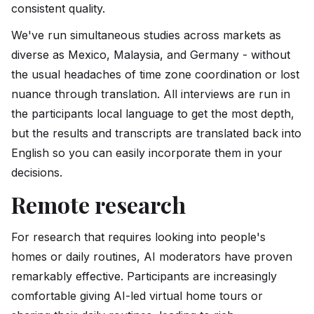
consistent quality.
We've run simultaneous studies across markets as
diverse as Mexico, Malaysia, and Germany - without
the usual headaches of time zone coordination or lost
nuance through translation. All interviews are run in
the participants local language to get the most depth,
but the results and transcripts are translated back into
English so you can easily incorporate them in your
decisions.
Remote research
For research that requires looking into people's
homes or daily routines, AI moderators have proven
remarkably effective. Participants are increasingly
comfortable giving AI-led virtual home tours or