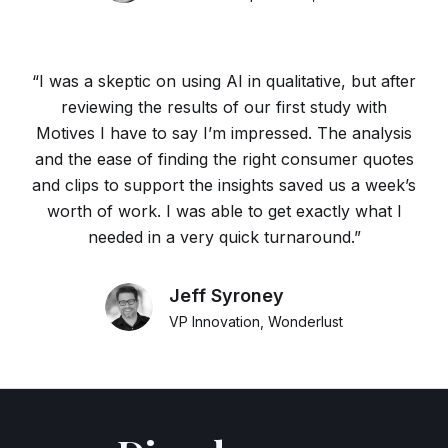
“I was a skeptic on using AI in qualitative, but after
reviewing the results of our first study with
Motives I have to say I’m impressed. The analysis
and the ease of finding the right consumer quotes
and clips to support the insights saved us a week’s
worth of work. I was able to get exactly what I
needed in a very quick turnaround.”
Jeff Syroney
VP Innovation, Wonderlust