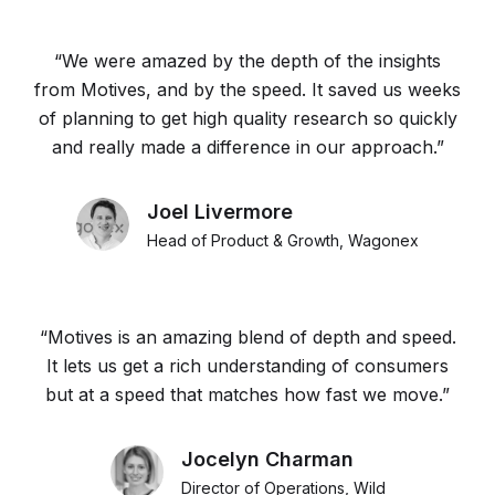
“We were amazed by the depth of the insights
from Motives, and by the speed. It saved us weeks
of planning to get high quality research so quickly
and really made a difference in our approach.”
Joel Livermore
Head of Product & Growth, Wagonex
“Motives is an amazing blend of depth and speed.
It lets us get a rich understanding of consumers
but at a speed that matches how fast we move.”
Jocelyn Charman
Director of Operations, Wild