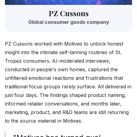
PZ Cussons
Global consumer goods company
PZ Cussons worked with Motives to unlock honest
insight into the intimate self-tanning routines of St.
Tropez consumers. AI-moderated interviews,
conducted in people's own homes, captured the
unfiltered emotional reactions and frustrations that
traditional focus groups rarely surface. All delivered in
just four days. The findings shaped product naming,
informed retailer conversations, and months later,
marketing, product, and R&D teams are still returning
to the source material in Motives.