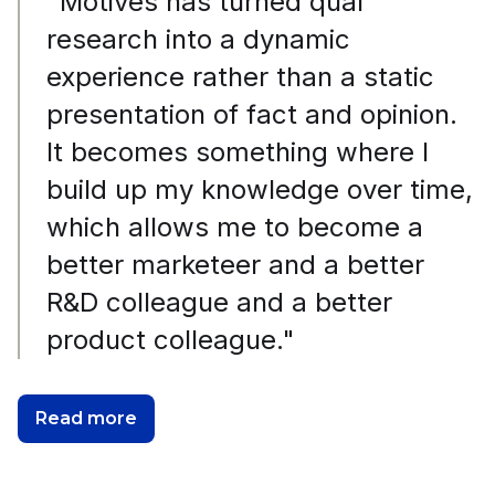
"Motives has turned qual
research into a dynamic
experience rather than a static
presentation of fact and opinion.
It becomes something where I
build up my knowledge over time,
which allows me to become a
better marketeer and a better
R&D colleague and a better
product colleague."
Read more