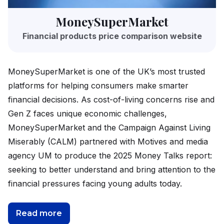
MoneySuperMarket
Financial products price comparison website
MoneySuperMarket is one of the UK’s most trusted
platforms for helping consumers make smarter
financial decisions. As cost-of-living concerns rise and
Gen Z faces unique economic challenges,
MoneySuperMarket and the Campaign Against Living
Miserably (CALM) partnered with Motives and media
agency UM to produce the 2025 Money Talks report:
seeking to better understand and bring attention to the
financial pressures facing young adults today.
Read more