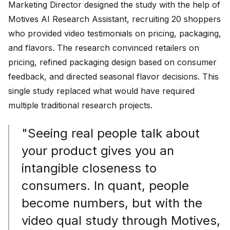
Marketing Director designed the study with the help of
Motives AI Research Assistant, recruiting 20 shoppers
who provided video testimonials on pricing, packaging,
and flavors. The research convinced retailers on
pricing, refined packaging design based on consumer
feedback, and directed seasonal flavor decisions. This
single study replaced what would have required
multiple traditional research projects.
"Seeing real people talk about
your product gives you an
intangible closeness to
consumers. In quant, people
become numbers, but with the
video qual study through Motives,