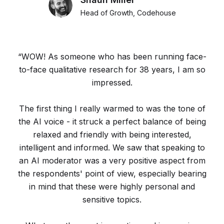
Head of Growth, Codehouse
“WOW! As someone who has been running face-
to-face qualitative research for 38 years, I am so
impressed.
The first thing I really warmed to was the tone of
the AI voice - it struck a perfect balance of being
relaxed and friendly with being interested,
intelligent and informed. We saw that speaking to
an AI moderator was a very positive aspect from
the respondents' point of view, especially bearing
in mind that these were highly personal and
sensitive topics.