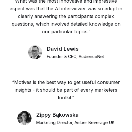
What was the most innovative and impressive
aspect was that the AI interviewer was so adept in
clearly answering the participants complex
questions, which involved detailed knowledge on
our particular topics.”
David Lewis
Founder & CEO, AudienceNet
“Motives is the best way to get useful consumer
insights - it should be part of every marketers
toolkit.”
Zippy Bąkowska
Marketing Director, Amber Beverage UK