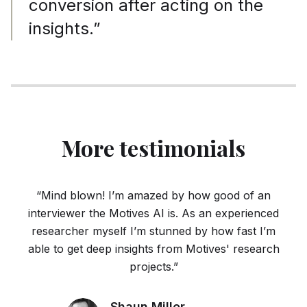
conversion after acting on the
insights.”
More testimonials
“Mind blown! I’m amazed by how good of an
interviewer the Motives AI is. As an experienced
researcher myself I’m stunned by how fast I’m
able to get deep insights from Motives' research
projects.”
Shaun Miller