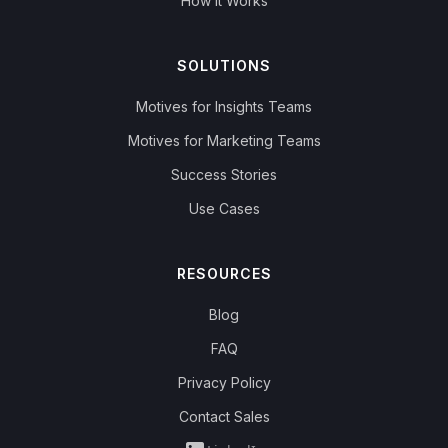
How it Works
SOLUTIONS
Motives for Insights Teams
Motives for Marketing Teams
Success Stories
Use Cases
RESOURCES
Blog
FAQ
Privacy Policy
Contact Sales