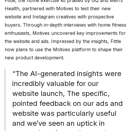
Fittle, the home exercise kit praised by GQ and Men’s
Health, partnered with Motives to test their new
website and Instagram creatives with prospective
buyers. Through in-depth interviews with home fitness
enthusiasts, Motives uncovered key improvements for
the website and ads. Impressed by the insights, Fittle
now plans to use the Motives platform to shape their
new product development.
“The AI-generated insights were
incredibly valuable for our
website launch, The specific,
pointed feedback on our ads and
website was particularly useful
and we’ve seen an uptick in