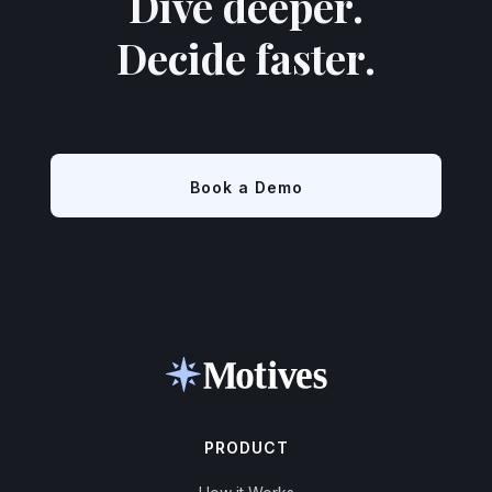
Dive deeper.
Decide faster.
Book a Demo
PRODUCT