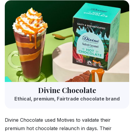
Divine Chocolate
Ethical, premium, Fairtrade chocolate brand
Divine Chocolate used Motives to validate their
premium hot chocolate relaunch in days. Their