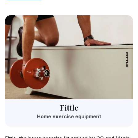
Fittle
Home exercise equipment