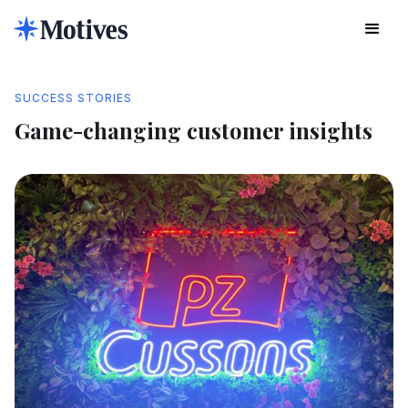
SUCCESS STORIES
Game-changing customer insights