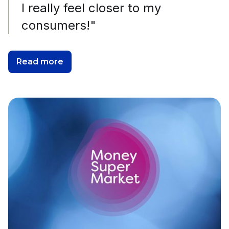
I really feel closer to my
consumers!"
Read more