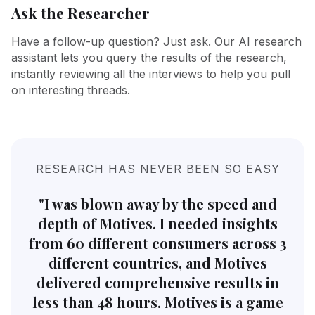
Ask the Researcher
Have a follow-up question? Just ask. Our AI research
assistant lets you query the results of the research,
instantly reviewing all the interviews to help you pull
on interesting threads.
RESEARCH HAS NEVER BEEN SO EASY
"I was blown away by the speed and
depth of Motives. I needed insights
from 60 different consumers across 3
different countries, and Motives
delivered comprehensive results in
less than 48 hours. Motives is a game