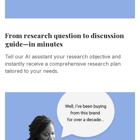
From research question to discussion
guide—in minutes
Tell our AI assistant your research objective and
instantly receive a comprehensive research plan
tailored to your needs.