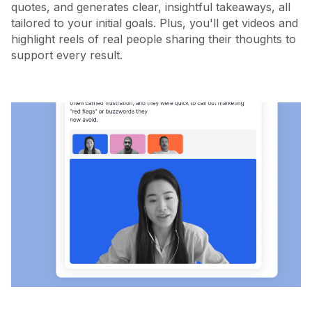
quotes, and generates clear, insightful takeaways, all
tailored to your initial goals. Plus, you'll get videos and
highlight reels of real people sharing their thoughts to
support every result.