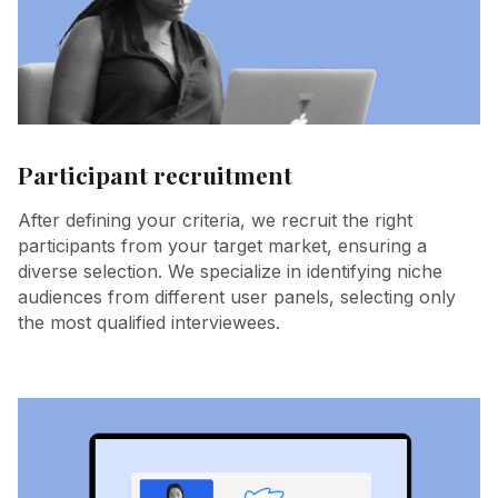
Participant recruitment
After defining your criteria, we recruit the right
participants from your target market, ensuring a
diverse selection. We specialize in identifying niche
audiences from different user panels, selecting only
the most qualified interviewees.