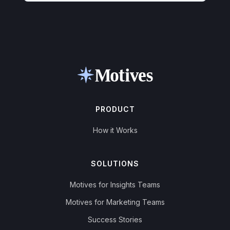
PRODUCT
How it Works
SOLUTIONS
Motives for Insights Teams
Motives for Marketing Teams
Success Stories