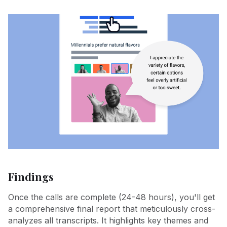
Findings
Once the calls are complete (24-48 hours), you'll get
a comprehensive final report that meticulously cross-
analyzes all transcripts. It highlights key themes and