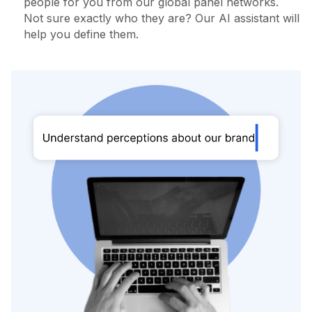
people for you from our global panel networks.
Not sure exactly who they are? Our AI assistant will
help you define them.