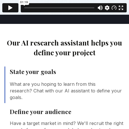
Our AI research assistant helps you
define your project
State your goals
What are you hoping to learn from this
research? Chat with our AI assistant to define your
goals.
Define your audience
Have a target market in mind? We'll recruit the right