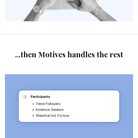
...then Motives handles the rest