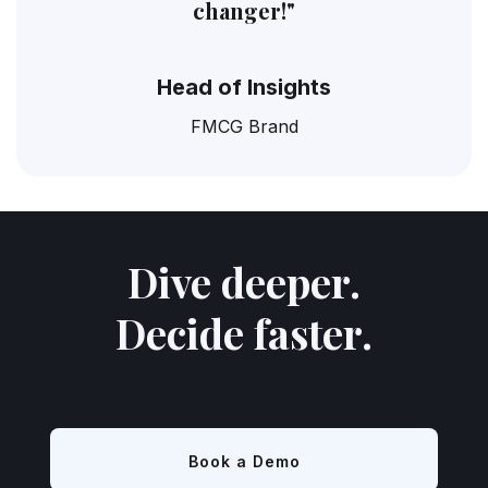
changer!"
Head of Insights
FMCG Brand
Dive deeper.
Decide faster.
Book a Demo