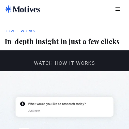
HOW IT WORKS
In-depth insight in just a few clicks
WATCH HOW IT WORKS