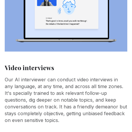
Video interviews
Our AI interviewer can conduct video interviews in
any language, at any time, and across all time zones.
It's specially trained to ask relevant follow-up
questions, dig deeper on notable topics, and keep
conversations on track. It has a friendly demeanor but
stays completely objective, getting unbiased feedback
on even sensitive topics.