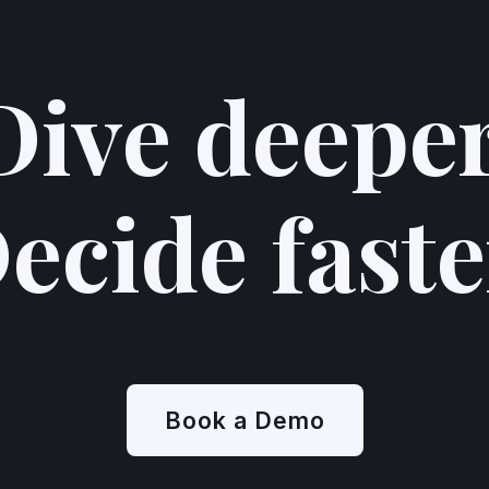
Dive deeper
us, and participants love talking to our interviewer—
siasm is reflected in the high ratings they give our
ecide faste
rviewees had to say:
felt. It felt no different than being interviewed by a
like I was speaking to something artificial - it did feel
n-detail conversation, compared to AI that I've
Book a Demo