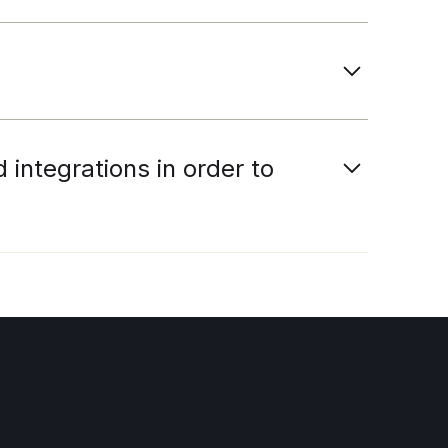
integrations in order to