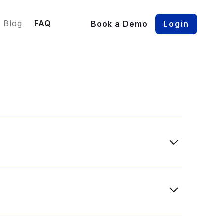
Blog
FAQ
Book a Demo
Login