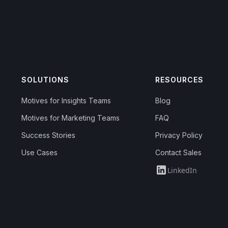
SOLUTIONS
RESOURCES
Motives for Insights Teams
Blog
Motives for Marketing Teams
FAQ
Success Stories
Privacy Policy
Use Cases
Contact Sales
LinkedIn